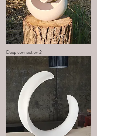
Deep connection 2