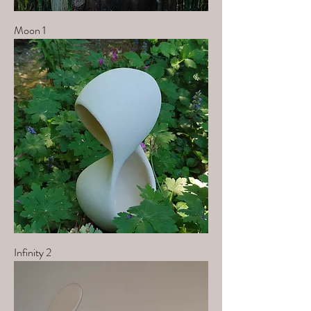
Moon 1
Infinity 2