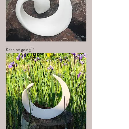
Keep on going 2