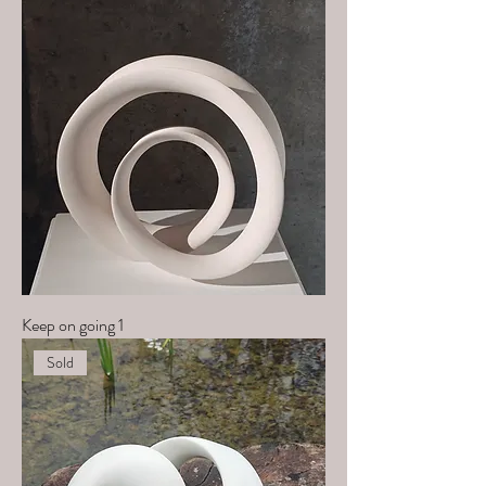
Keep on going 1
Sold