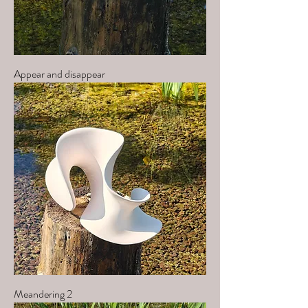
Appear and disappear
Meandering 2