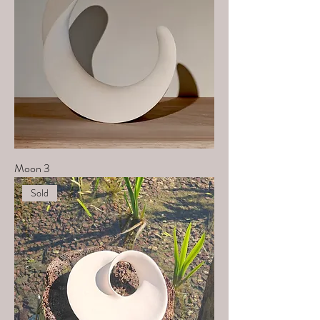
Moon 3
Sold