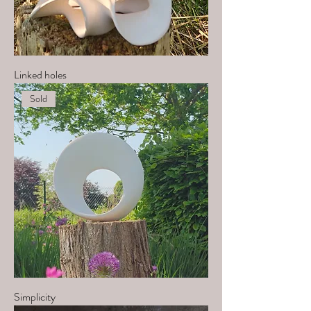
Linked holes
Sold
Simplicity