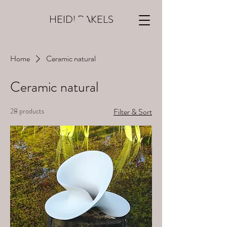
HEIDI RAKELS
Home
Ceramic natural
Ceramic natural
28 products
Filter & Sort