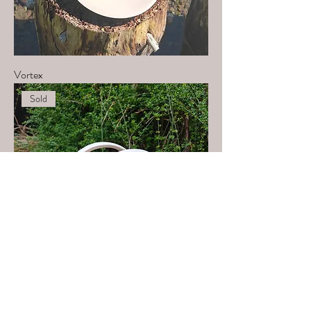
Vortex
Sold
Deep connection 1