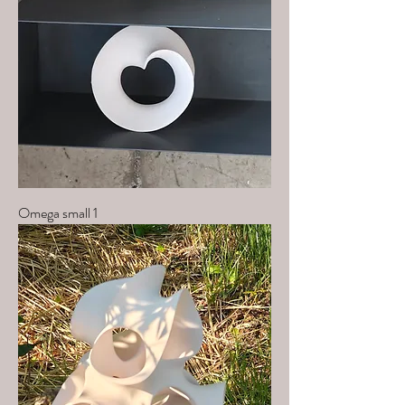
Omega small 1