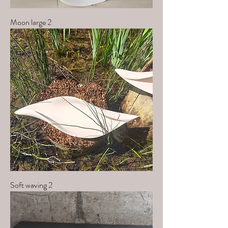
Moon large 2
Soft waving 2