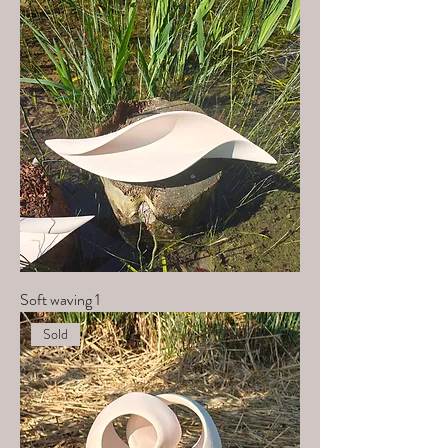
Soft waving 1
Sold