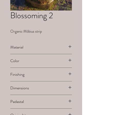
Blossoming 2
Organic Möbius strip
Material
Ceramic
Color
White natural
Finishing
Sanded
Dimensions
H x B x L
Pedestal
-