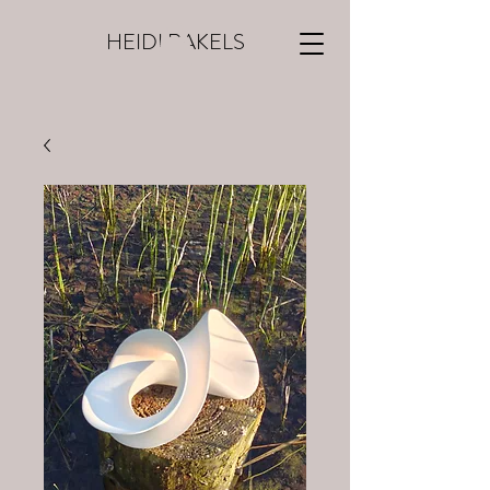
HEIDI RAKELS