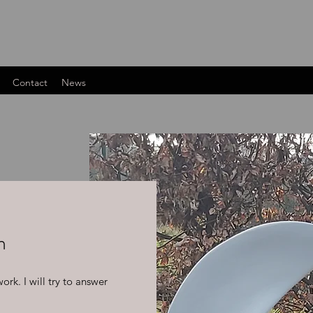
Contact
News
m
rk. I will try to answer