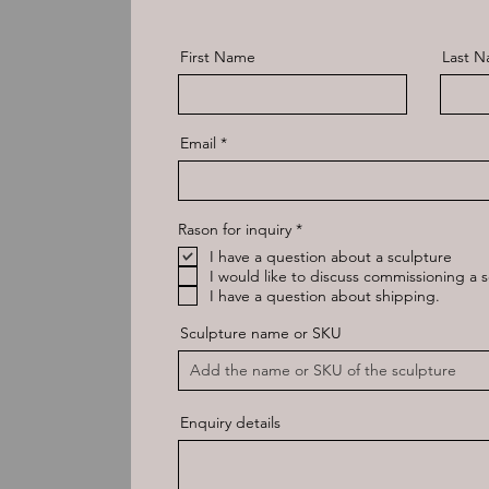
First Name
Last 
Email
R
Rason for inquiry
*
e
I have a question about a sculpture
q
u
I would like to discuss commissioning a s
i
I have a question about shipping.
r
e
Sculpture name or SKU
d
Enquiry details