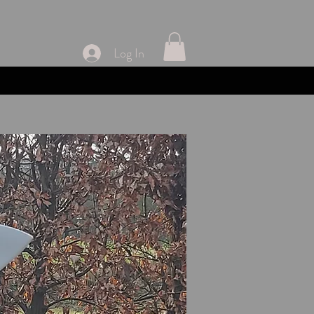
Log In