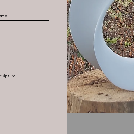
Name
culpture.