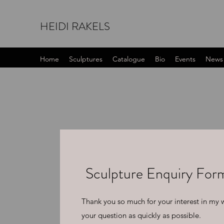
HEIDI RAKELS
Home
Sculptures
Catalogue
Bio
Events
News
Sculpture Enquiry For
Thank you so much for your interest in my wo
your question as quickly as possible.