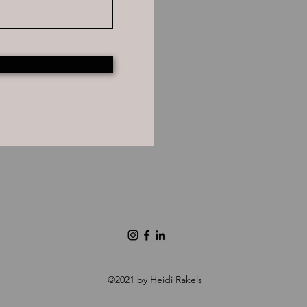
©2021 by Heidi Rakels