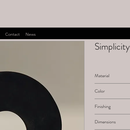
Contact
News
Simplicity
Material
Bronze
Color
Dark bown
Finishing
Dark brown patinat
Dimensions