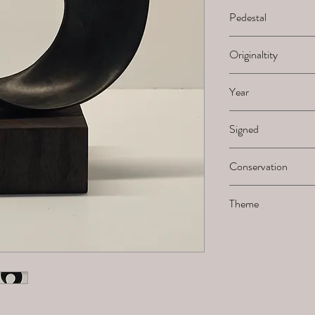
31.5H x 12.5B x 12
Pedestal
Wood
Originaltity
2/8
Year
2025
Signed
Not signed by the ar
Conservation
Theme
Möbius