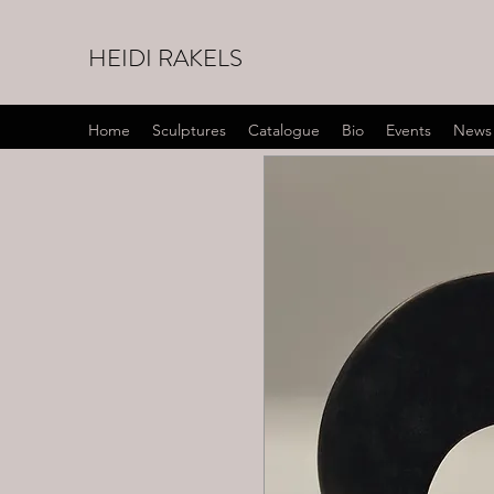
HEIDI RAKELS
Home
Sculptures
Catalogue
Bio
Events
News