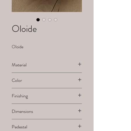
Oloide
Oloide
Material
Alabaster
Color
White
Finishing
Sanded
Dimensions
H x B x L
Pedestal