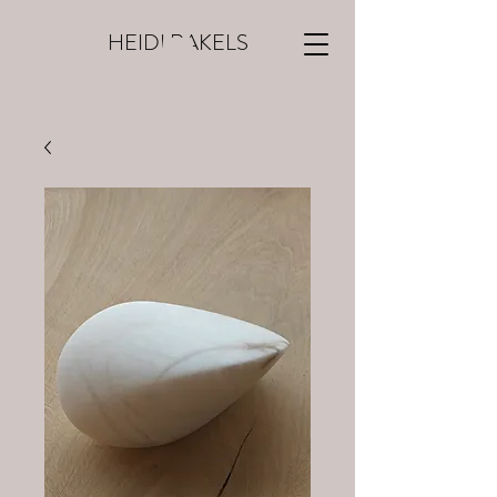
HEIDI RAKELS