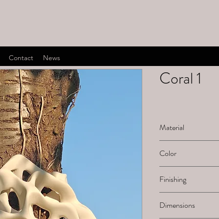
Contact
News
Coral 1
Material
Ceramic
Color
White natural
Finishing
Sanded
Dimensions