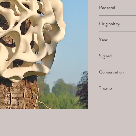
H x B x L
Pedestal
-
Originaltity
1/1
Year
2025
Signed
Not signed by the ar
Conservation
Must be sanded when 
Theme
Holes