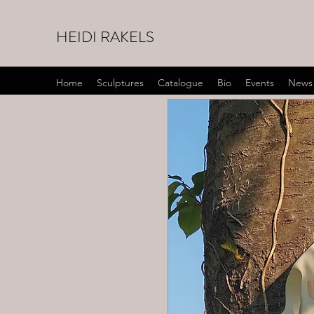
HEIDI RAKELS
Home
Sculptures
Catalogue
Bio
Events
News