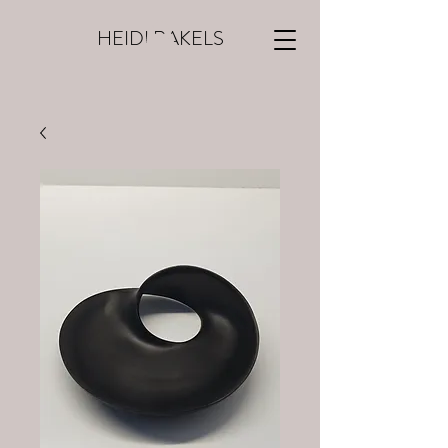
HEIDI RAKELS