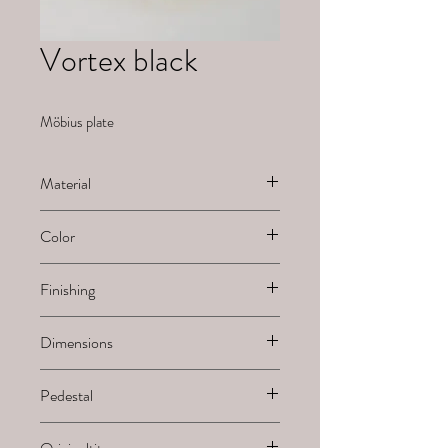
Vortex black
Möbius plate
Material
Ceramic
Color
Black
Finishing
Painted
Dimensions
H x B x L
Pedestal
-