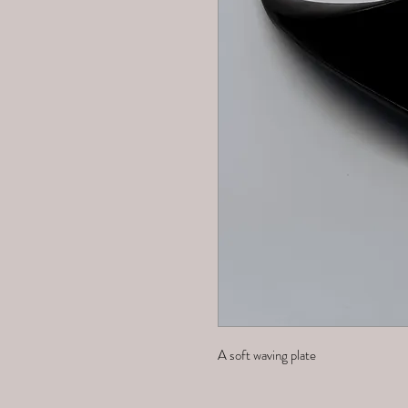
A soft waving plate