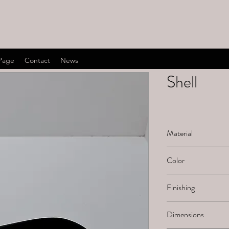
Page
Contact
News
Shell
Material
Ceramic
Color
Black
Finishing
Painted
Dimensions