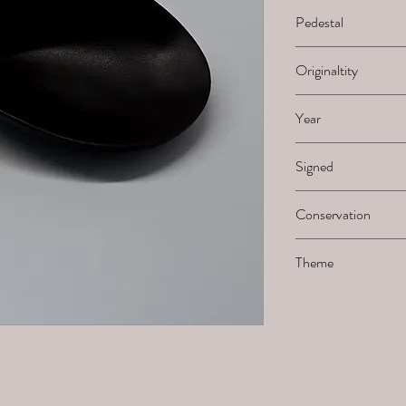
H x B x L
Pedestal
-
Originaltity
1/1
Year
2025
Signed
Not signed by the ar
Conservation
Not frost resistant
Theme
Wave