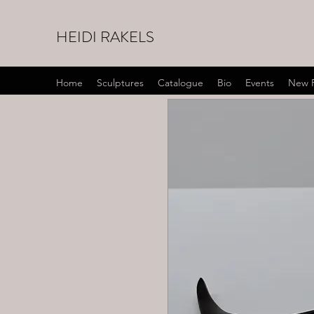
HEIDI RAKELS
Home
Sculptures
Catalogue
Bio
Events
New 