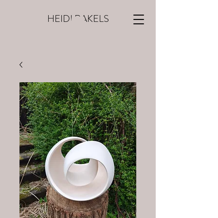
HEIDI RAKELS