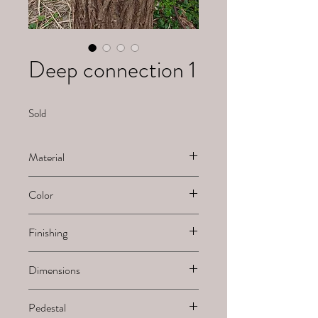
Deep connection 1
Sold
Material
Ceramic
Color
White natural
Finishing
Sanded
Dimensions
H x B x L
Pedestal