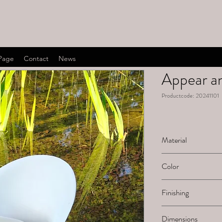
Page
Contact
News
Appear an
Productcode: 20241101
Material
Ceramic
Color
White natural
Finishing
Sanded
Dimensions