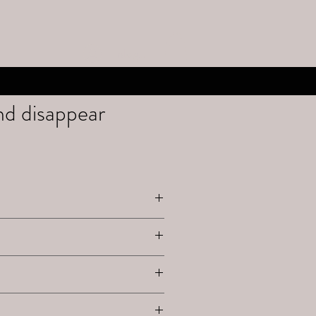
Inloggen
d disappear