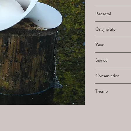
H x B x L
Pedestal
-
Originaltity
1/1
Year
2024
Signed
Not signed by the ar
Conservation
Must be sanded when 
Theme
Möbius