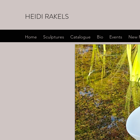
HEIDI RAKELS
Home
Sculptures
Catalogue
Bio
Events
New 