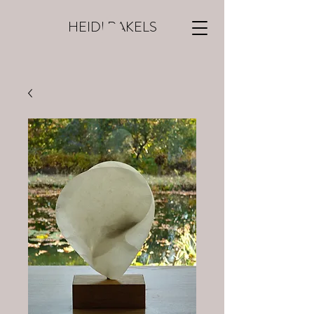
HEIDI RAKELS