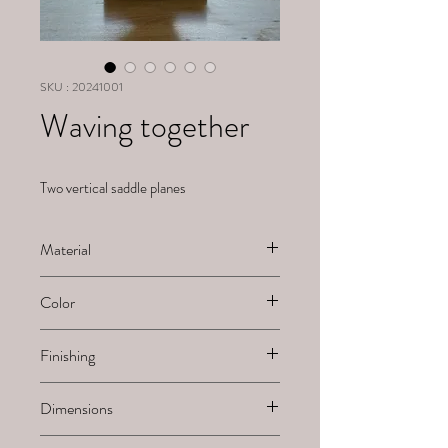
SKU : 20241001
Waving together
Two vertical saddle planes
Material
Alabaster
Color
White
Finishing
Sanded
Dimensions
H x B x L