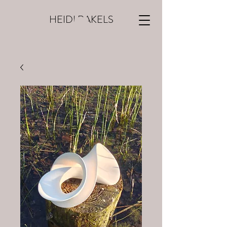
HEIDI RAKELS