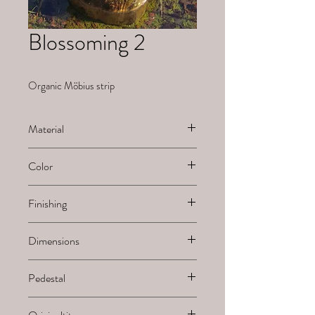
Blossoming 2
Organic Möbius strip
Material
Ceramic
Color
White natural
Finishing
Sanded
Dimensions
H x B x L
Pedestal
-